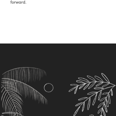
forward.