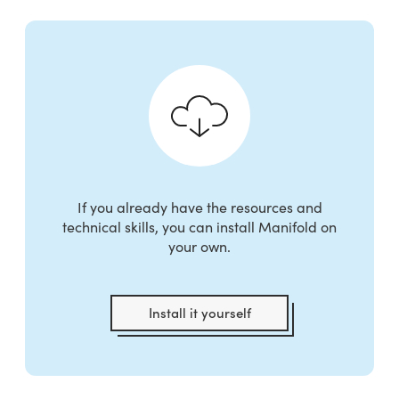
If you already have the resources and
technical skills, you can install Manifold on
your own.
Install it yourself