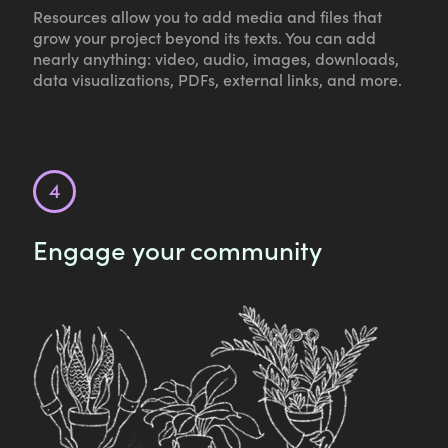
Resources allow you to add media and files that
grow your project beyond its texts. You can add
nearly anything: video, audio, images, downloads,
data visualizations, PDFs, external links, and more.
Engage your community