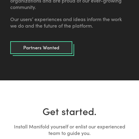
organizations and are proud of our ever-growing
community.
Our users’ experiences and ideas inform the work
we do and the future of the platform.
Partners Wanted
Get started.
Install Manifold yourself or enlist our experienced
team to guide you.