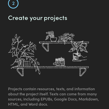
Create your projects
Projects contain resources, texts, and information
about the project itself. Texts can come from many
sources, including EPUBs, Google Docs, Markdown,
HTML, and Word docs.