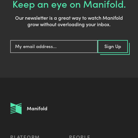
Keep an eye on Manifold.
Our newsletter is a great way to watch Manifold
grow without overloading your inbox.
E
Sign Up
m
a
i
l
:
Manifold
PLATFORM
PEOPLE