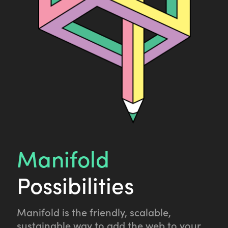
Manifold
Possibilities
Manifold is the friendly, scalable,
sustainable way to add the web to your