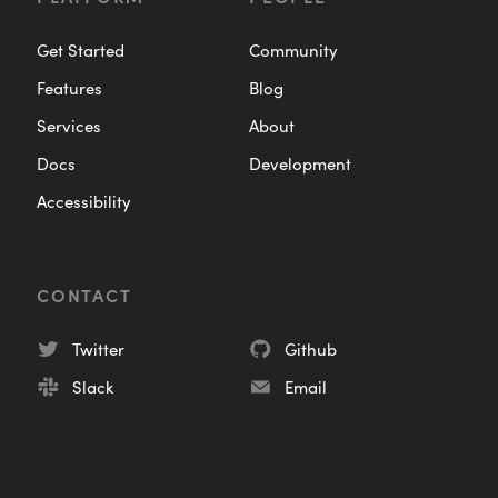
Get Started
Community
Features
Blog
Services
About
Docs
Development
Accessibility
CONTACT
Twitter
Github
Slack
Email