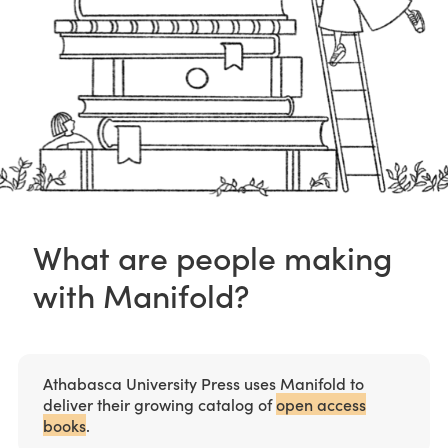
What are people making
with Manifold?
Athabasca University Press uses Manifold to
deliver their growing catalog of
open access
books
.