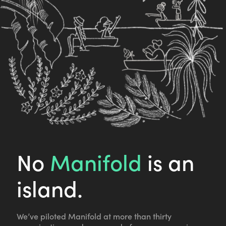
No
Manifold
is an
island.
We’ve piloted Manifold at more than thirty