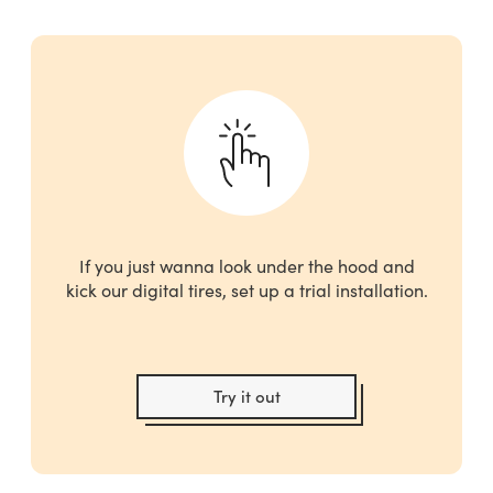
If you just wanna look under the hood and
kick our digital tires, set up a trial installation.
Try it out