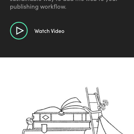
publishing workflow.
Watch Video