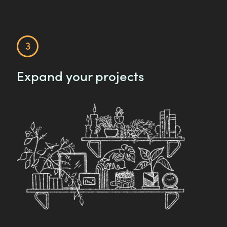
Expand your projects