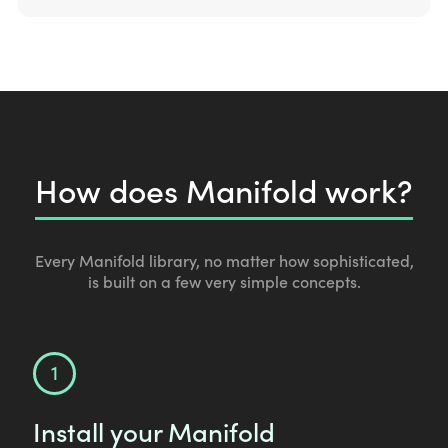
How does Manifold work?
Every Manifold library, no matter how sophisticated,
is built on a few very simple concepts.
Install your Manifold