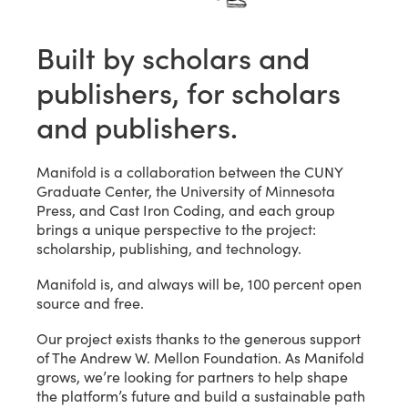
Built by scholars and
publishers, for scholars
and publishers.
Manifold is a collaboration between the CUNY
Graduate Center, the University of Minnesota
Press, and Cast Iron Coding, and each group
brings a unique perspective to the project:
scholarship, publishing, and technology.
Manifold is, and always will be, 100 percent open
source and free.
Our project exists thanks to the generous support
of The Andrew W. Mellon Foundation. As Manifold
grows, we’re looking for partners to help shape
the platform’s future and build a sustainable path