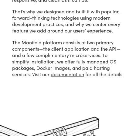
That’s why we designed and built it with popular,
forward-thinking technologies using modern
development practices, and why we center every
feature we add around our users’ experience.
The Manifold platform consists of two primary
components—the client application and the API—
and a few complimentary microservices. To
simplify installation, we offer fully managed OS
packages, Docker images, and paid hosting
services. Visit our
documentation
for all the details.