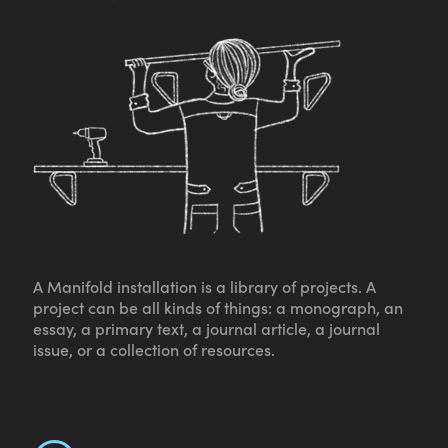
A Manifold installation is a library of projects. A
project can be all kinds of things: a monograph, an
essay, a primary text, a journal article, a journal
issue, or a collection of resources.