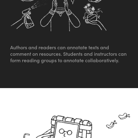
Authors and readers can annotate texts and
comment on resources. Students and instructors can
form reading groups to annotate collaboratively.