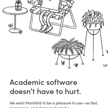
Academic software
doesn’t have to hurt.
We want Manifold to be a pleasure to use—as fast,
responsive, and clean as it can be.