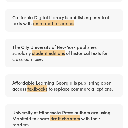
California Digital Library is publishing medical
texts with
animated resources
.
The City University of New York publishes
scholarly
student editions
of historical texts for
classroom use.
Affordable Learning Georgia is publishing open
access
textbooks
to replace commercial options.
University of Minnesota Press authors are using
Manifold to share
draft chapters
with their
readers.