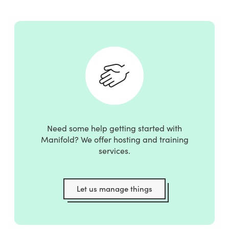
Need some help getting started with
Manifold? We offer hosting and training
services.
Let us manage things