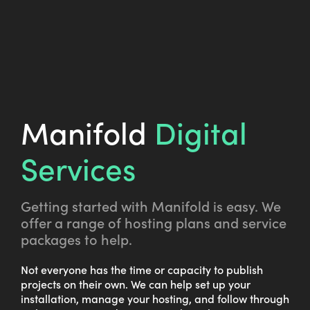
Manifold
Digital
Services
Getting started with Manifold is easy. We
offer a range of hosting plans and service
packages to help.
Not everyone has the time or capacity to publish
projects on their own. We can help set up your
installation, manage your hosting, and follow through