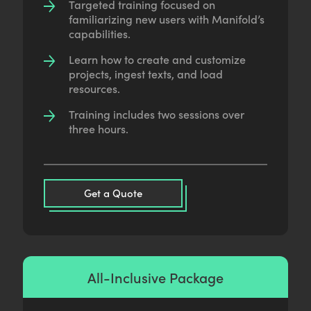
Targeted training focused on
familiarizing new users with Manifold’s
capabilities.
Learn how to create and customize
projects, ingest texts, and load
resources.
Training includes two sessions over
three hours.
Get a Quote
All-Inclusive Package