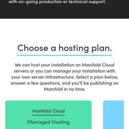
with on-going production or technical support.
Choose a hosting plan.
We can host your installation on Manifold Cloud
servers or you can manage your installation with
your own server infrastructure. Select a plan below,
answer a few questions, and you’ll be publishing on
Manifold in no time.
S
t
Manifold Cloud
e
p
Managed Hosting
1