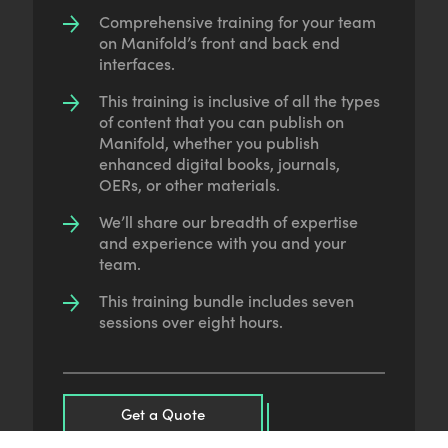
Comprehensive training for your team
on Manifold’s front and back end
interfaces.
This training is inclusive of all the types
of content that you can publish on
Manifold, whether you publish
enhanced digital books, journals,
OERs, or other materials.
We’ll share our breadth of expertise
and experience with you and your
team.
This training bundle includes seven
sessions over eight hours.
Get a Quote