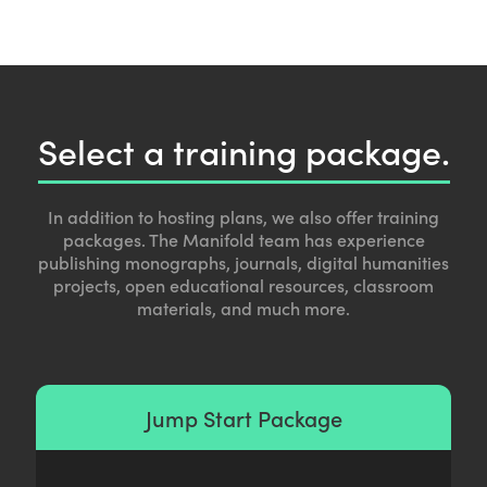
Select a training package.
In addition to hosting plans, we also offer training
packages. The Manifold team has experience
publishing monographs, journals, digital humanities
projects, open educational resources, classroom
materials, and much more.
Jump Start Package