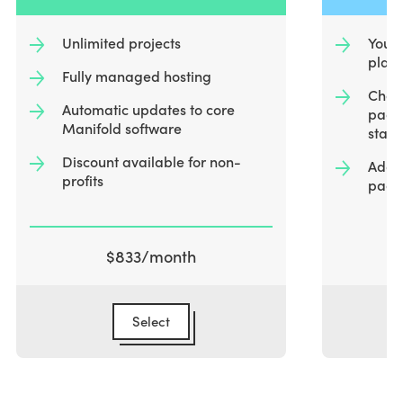
o
f
Unlimited projects
You i
4
plat
Fully managed hosting
Choos
Automatic updates to core
packa
Manifold software
start
Discount available for non-
Add a
profits
packa
$833
/month
Select