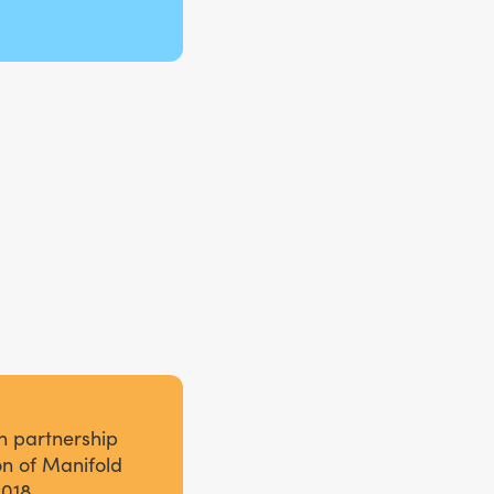
n partnership
on of Manifold
2018.