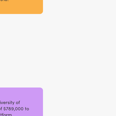
versity of
f $789,000 to
tform.