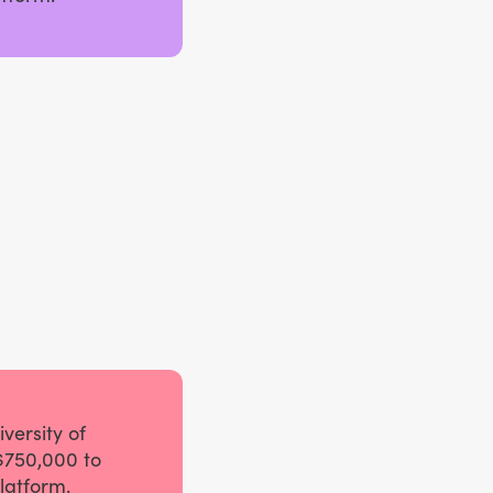
versity of
$750,000 to
latform.