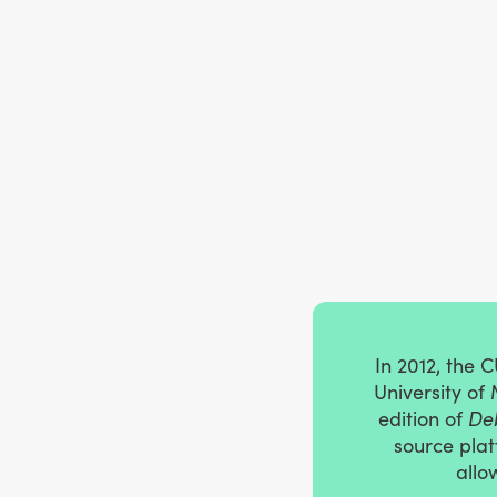
In 2012, the 
University of
edition of
Deb
source plat
allo