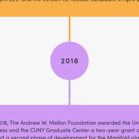
2018
2018, The Andrew W. Mellon Foundation awarded the Uni
ess and the CUNY Graduate Center a two-year grant o
rt a second phase of development for the Manifold pla