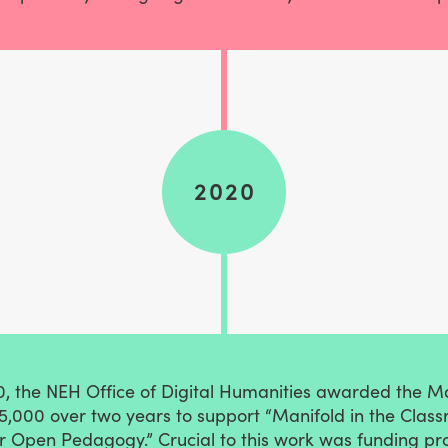
2020
0, the NEH Office of Digital Humanities awarded the M
5,000 over two years to support “Manifold in the Class
or Open Pedagogy.” Crucial to this work was funding pr