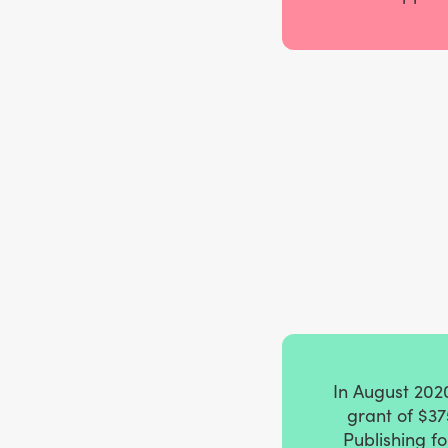
In August 202
grant of $37
Publishing f