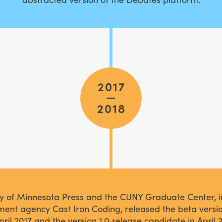
2017
—
2018
ty of Minnesota Press and the CUNY Graduate Center, i
ent agency Cast Iron Coding, released the beta versi
pril 2017 and the version 1.0 release candidate in April 