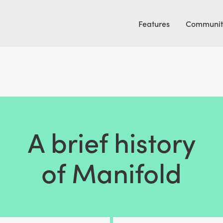
Features
Communit
A brief history
of Manifold