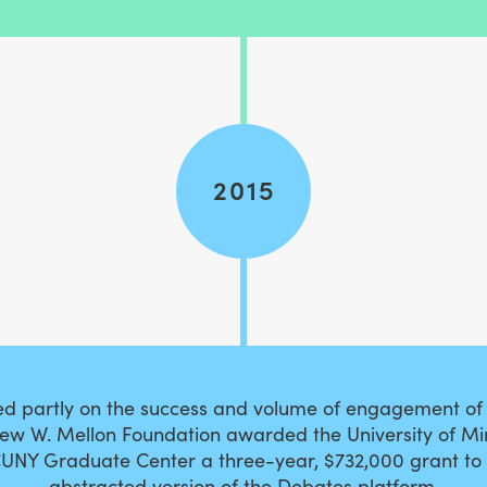
2015
sed partly on the success and volume of engagement of
rew W. Mellon Foundation awarded the University of M
UNY Graduate Center a three-year, $732,000 grant to
abstracted version of the Debates platform.