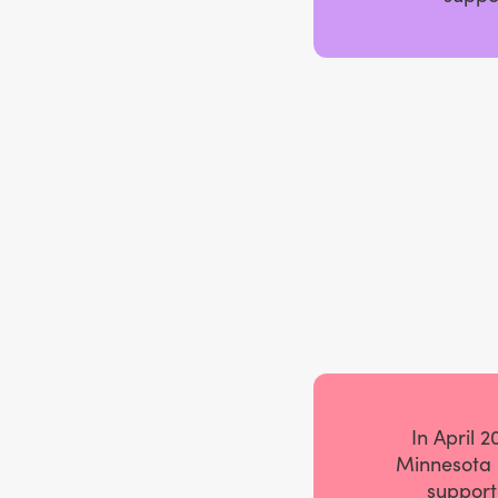
In April 
Minnesota 
support