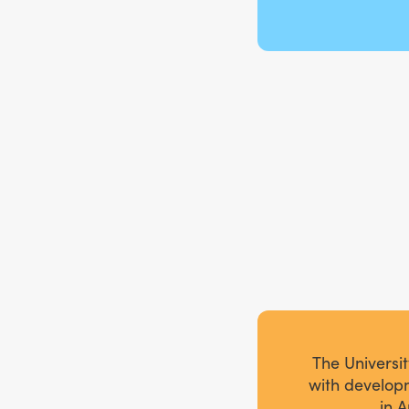
The Universi
with developm
in A