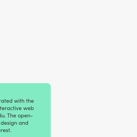
rated with the
nteractive web
du. The open-
e design and
rest.