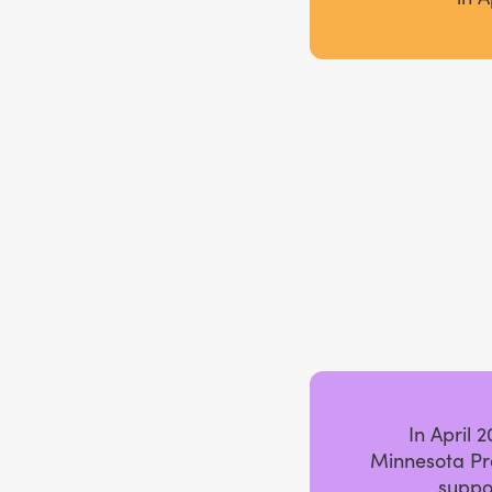
In April 
Minnesota Pr
suppo