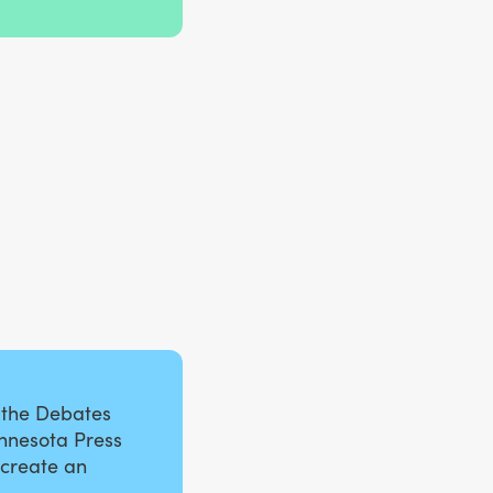
 the Debates
innesota Press
 create an