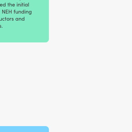
d the initial
s NEH funding
ructors and
s.