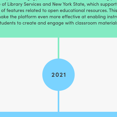
of Library Services and New York State, which supporte
of features related to open educational resources. Thi
make the platform even more effective at enabling inst
tudents to create and engage with classroom material
2021