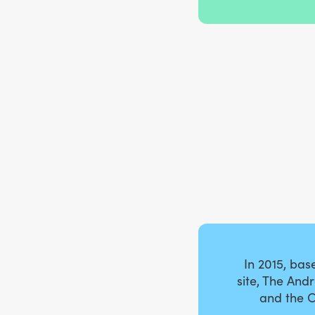
In 2015, ba
site, The And
and the C