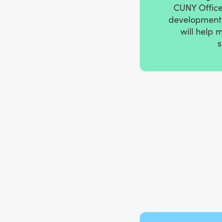
CUNY Office 
development 
will help 
s