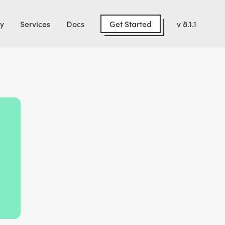
Get Started
y
Services
Docs
v 8.1.1