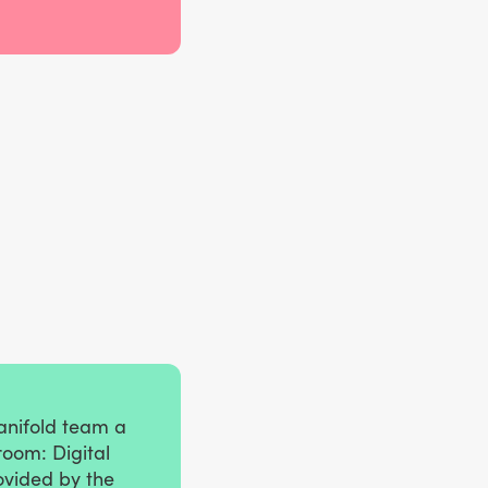
anifold team a
room: Digital
ovided by the