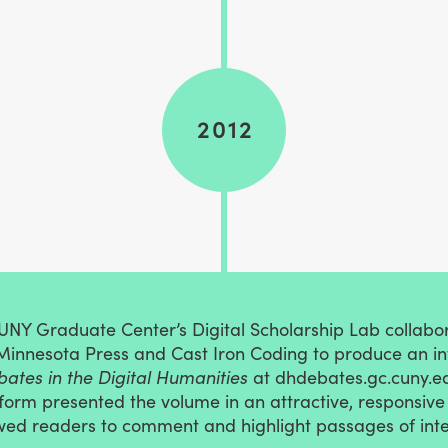
2012
CUNY Graduate Center’s Digital Scholarship Lab collabo
 Minnesota Press and Cast Iron Coding to produce an i
ates in the Digital Humanities
at dhdebates.gc.cuny.e
form presented the volume in an attractive, responsiv
wed readers to comment and highlight passages of inte