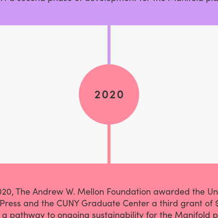
2020
2020, The Andrew W. Mellon Foundation awarded the Uni
Press and the CUNY Graduate Center a third grant of 
 a pathway to ongoing sustainability for the Manifold p