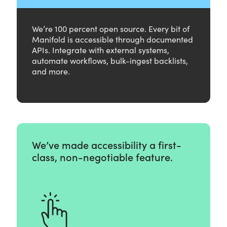
We’re 100 percent open source. Every bit of
Manifold is accessible through documented
APIs. Integrate with external systems,
automate workflows, bulk-ingest backlists,
and more.
We’ve made accessibility a first-
class, non-negotiable feature.