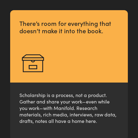
There’s room for everything that
doesn’t make it into the book.
Scholarship is a process, not a product.
Gather and share your work—even while
you work—with Manifold. Research
materials, rich media, interviews, raw data,
drafts, notes all have a home here.