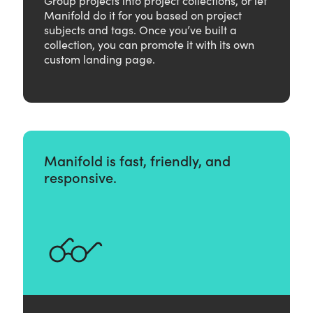
Manifold do it for you based on project
subjects and tags. Once you’ve built a
collection, you can promote it with its own
custom landing page.
Manifold is fast, friendly, and
responsive.