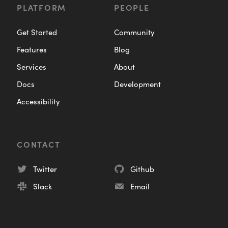
PLATFORM
PEOPLE
Get Started
Community
Features
Blog
Services
About
Docs
Development
Accessibility
CONTACT
Twitter
Github
Slack
Email