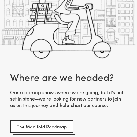
Where are we headed?
Our roadmap shows where we’re going, but it’s not
set in stone—we’re looking for new partners to join
us on this journey and help chart our course.
The Manifold Roadmap