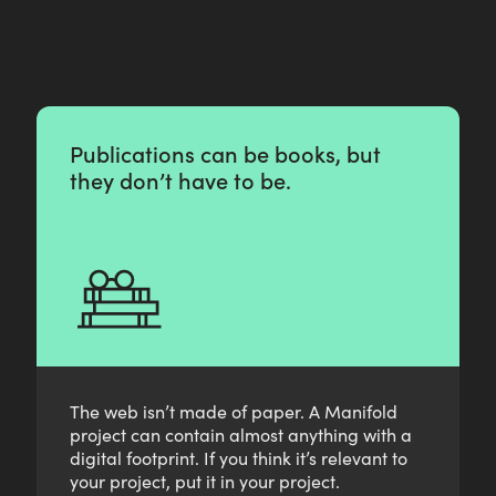
z
o
n
i
e
r
e
Publications can be books, but
they don’t have to be.
The web isn’t made of paper. A Manifold
project can contain almost anything with a
digital footprint. If you think it’s relevant to
your project, put it in your project.