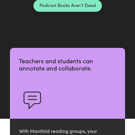
n
Podcast Books Aren’t Dead
’
t
D
e
a
d
Teachers and students can
annotate and collaborate.
With Manifold reading groups, your