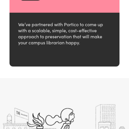
We’ve partnered with Portico to come up
with a scalable, simple, cost-effective
approach to preservation that will make
your campus librarian happy.