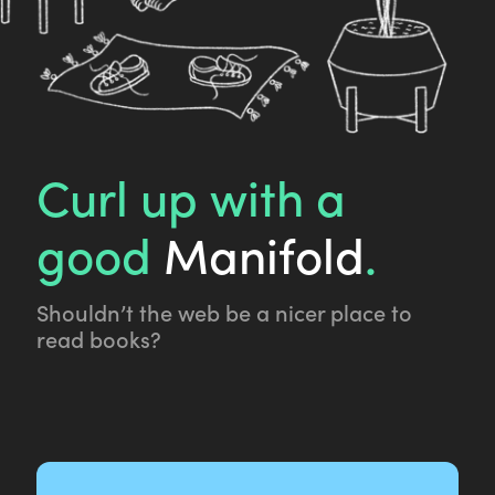
Curl up with a
good
Manifold
.
Shouldn’t the web be a nicer place to
read books?