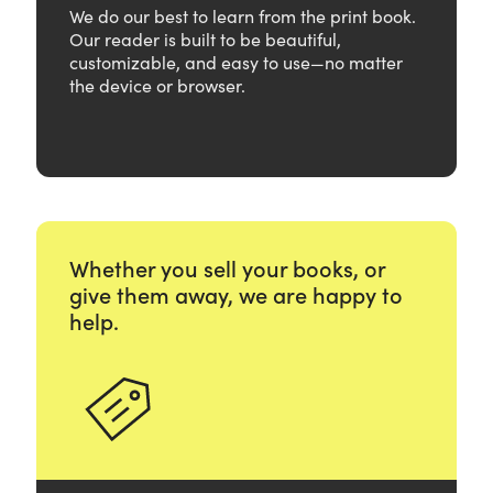
We do our best to learn from the print book.
Our reader is built to be beautiful,
customizable, and easy to use—no matter
the device or browser.
Whether you sell your books, or
give them away, we are happy to
help.