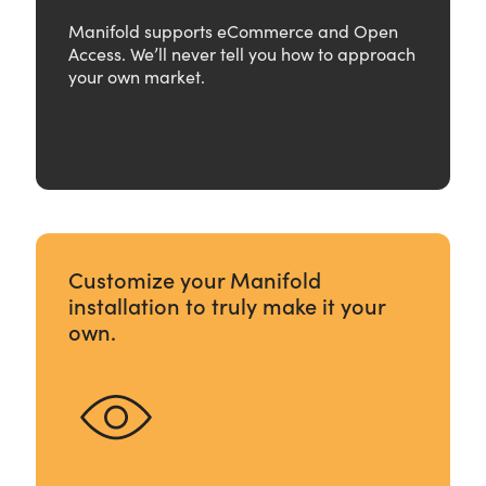
Manifold supports eCommerce and Open
Access. We’ll never tell you how to approach
your own market.
Customize your Manifold
installation to truly make it your
own.