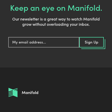
Keep an eye on Manifold.
Our newsletter is a great way to watch Manifold
grow without overloading your inbox.
E
Sign Up
m
a
i
l
:
Manifold