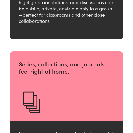
highlights, annotations, and discussions can
be public, private, or visible only to a group
—perfect for classrooms and other close
collaborations.
Series, collections, and journals
feel right at home.
Group projects into project collections, or let