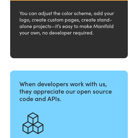
You can adjust the color scheme, add your
logo, create custom pages, create stand-
alone projects—it’s easy to make Manifold
your own, no developer required.
When developers work with us,
they appreciate our open source
code and APIs.