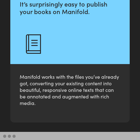
It’s surprisingly easy to publish
your books on Manifold.
Manifold works with the files you’ve already
got, converting your existing content into
beautiful, responsive online texts that can
be annotated and augmented with rich
media.