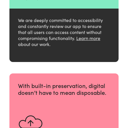
We are deeply committed to accessibility
and constantly review our app to ensure
that all users can access content without
compromising functionality.
Learn more
about our work.
With built-in preservation, digital
doesn’t have to mean disposable.