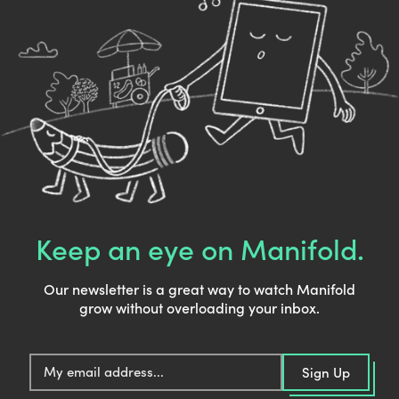
Keep an eye on Manifold.
Our newsletter is a great way to watch Manifold
grow without overloading your inbox.
E
Sign Up
m