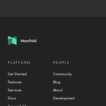
a
i
l
:
Manifold
PLATFORM
PEOPLE
Get Started
Community
Features
Blog
Services
About
Docs
Development
Accessibility