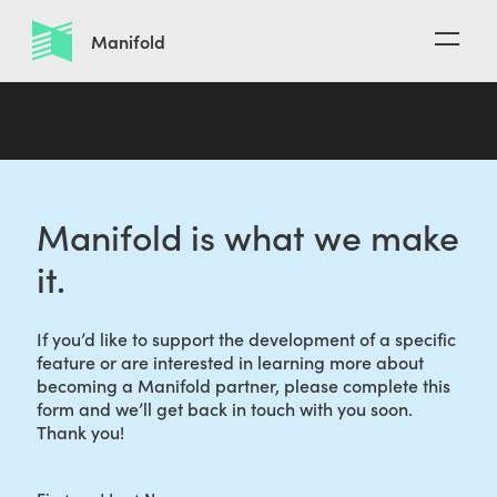
O
Manifold
p
e
n
n
a
v
i
Manifold is what we make
g
a
it.
t
i
o
If you’d like to support the development of a specific
n
feature or are interested in learning more about
becoming a Manifold partner, please complete this
form and we’ll get back in touch with you soon.
Thank you!