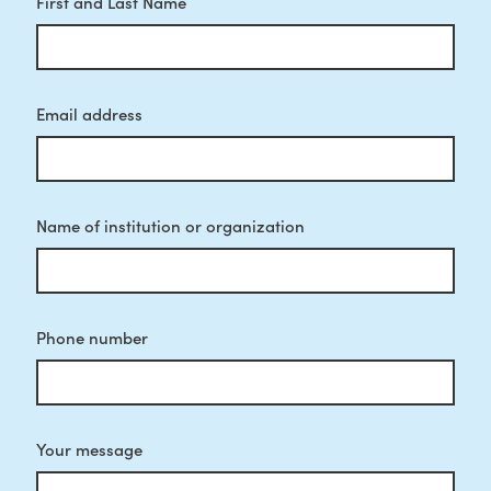
First and Last Name
Email address
Name of institution or organization
Phone number
Your message